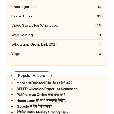
Uncategorized
10
Useful Tricks
36
Video Status For Whatsapp
28
Web Hosting
4
Whatsapp Group Link 2021
1
Yoga
2
Popular Article
Mobile से Deleted File रिकवर कैसे करे?
DELED Question Paper 1st Semester
PLI Premium Online कैसे जमा करे?
Home Loan की सभी जानकारी हिंदी में.
Google से पैसे कैसे कमाए?
पैसे कैसे बचाए? Money Saving Tips