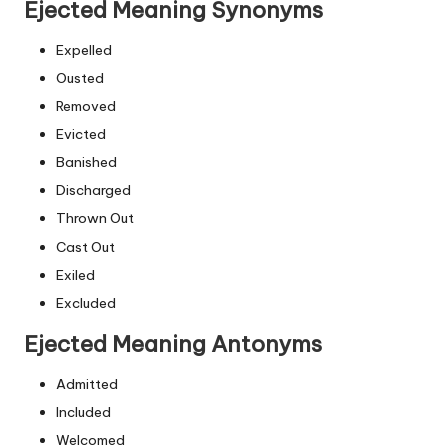
Ejected Meaning Synonyms
Expelled
Ousted
Removed
Evicted
Banished
Discharged
Thrown Out
Cast Out
Exiled
Excluded
Ejected Meaning Antonyms
Admitted
Included
Welcomed