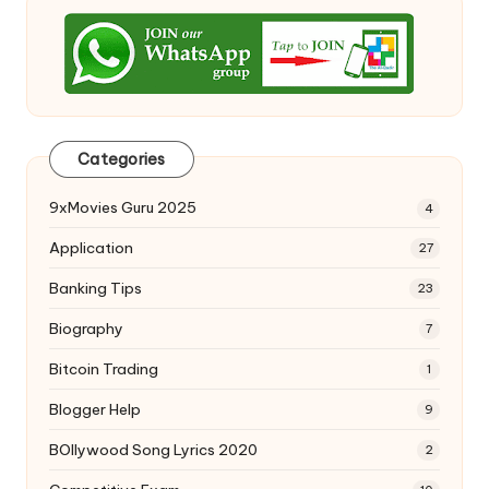
Categories
9xMovies Guru 2025
4
Application
27
Banking Tips
23
Biography
7
Bitcoin Trading
1
Blogger Help
9
BOllywood Song Lyrics 2020
2