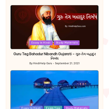
by
Posted
Essay In Hindi
Study Materials
in
Guru Teg Bahadur Nibandh Gujarati – ગુરુ તેગ બહાદુર
નિબંધ
By
HindiHelp Guru
September 21, 2021
Posted
by
Posted
Essay In Hindi
Exam Tips
Study Materials