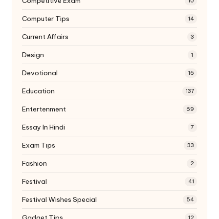
Competitive Exam
10
Computer Tips
14
Current Affairs
3
Design
1
Devotional
16
Education
137
Entertenment
69
Essay In Hindi
7
Exam Tips
33
Fashion
2
Festival
41
Festival Wishes Special
54
Gadget Tips
12