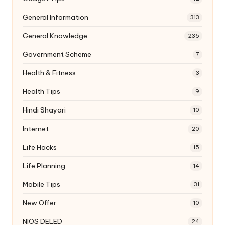
General Information
313
General Knowledge
236
Government Scheme
7
Health & Fitness
3
Health Tips
9
Hindi Shayari
10
Internet
20
Life Hacks
15
Life Planning
14
Mobile Tips
31
New Offer
10
NIOS DELED
24