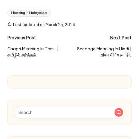
Tags:
Meaning In Malayalam
Last updated on March 25, 2024
Post
Previous Post
Next Post
navigation
Chapri Meaning In Tamil |
Seepage Meaning In Hindi |
தமிழில் அர்த்தம்
सीपेज मीनिंग इन हिंदी