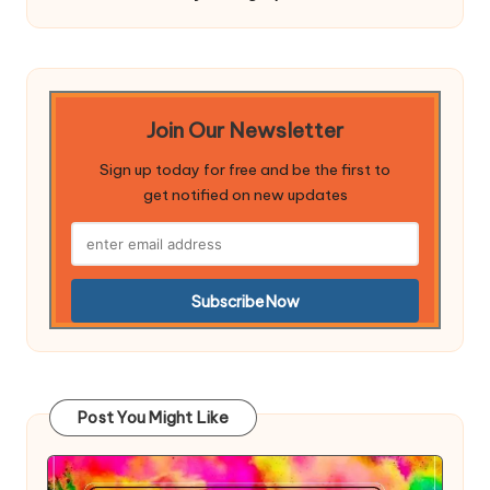
Join Our Newsletter
Sign up today for free and be the first to
get notified on new updates
Post You Might Like