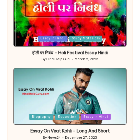
Posted
Essay In Hindi
Study Materials
in
होली पर निबंध – Holi Festival Essay Hindi
By
HindiHelp Guru
March 2, 2025
Posted
by
Posted
Biography
Education
Essay In Hindi
in
Essay On Virat Kohli – Long And Short
By
News24
December 27, 2023
Posted