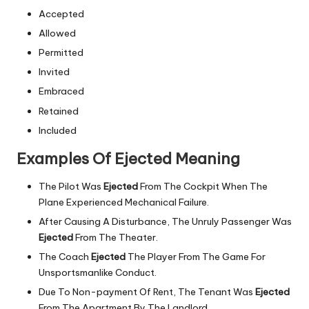
Accepted
Allowed
Permitted
Invited
Embraced
Retained
Included
Examples Of Ejected Meaning
The Pilot Was
Ejected
From The Cockpit When The
Plane Experienced Mechanical Failure.
After Causing A Disturbance, The Unruly Passenger Was
Ejected
From The Theater.
The Coach
Ejected
The Player From The Game For
Unsportsmanlike Conduct.
Due To Non-payment Of Rent, The Tenant Was
Ejected
From The Apartment By The Landlord.