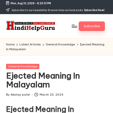
Mon, Aug 10, 2026
-
8:29:32 PM
Skip
Subscribe to our newsletter & never miss our best posts.
Subscribe Now!
to
content
Subscribe
H
Internet
Ki
in
Home
Latest Articles
General Knowledge
Ejected Meaning
Short
In Malayalam
di
&
Sweet
H
Jankari
Posted
General Knowledge
el
Hindi
in
Ejected Meaning In
me
p
Malayalam
G
u
By
Akshay patel
March 25, 2024
Posted
by
r
Ejected Meaning In