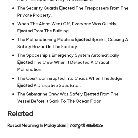
The Security Guards
Ejected
The Trespassers From The
Private Property.
When The Alarm Went Off, Everyone Was Quickly
Ejected
From The Building.
The Malfunctioning Machine
Ejected
Sparks, Causing A
Safety Hazard In The Factory.
The Spaceship’s Emergency System Automatically
Ejected
The Crew When It Detected A Critical
Malfunction.
The Courtroom Erupted Into Chaos When The Judge
Ejected
A Disruptive Spectator.
The Submarine Crew Was Safely
Ejected
From The
Vessel Before It Sank To The Ocean Floor.
Related
Rascal Meaning In Malayalam | റാസ്കൽ അർത്ഥം