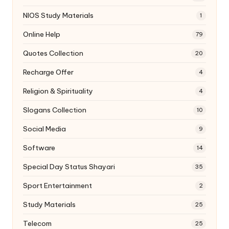
NIOS Study Materials
1
Online Help
79
Quotes Collection
20
Recharge Offer
4
Religion & Spirituality
4
Slogans Collection
10
Social Media
9
Software
14
Special Day Status Shayari
35
Sport Entertainment
2
Study Materials
25
Telecom
25