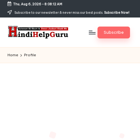
Thu, Aug 6, 2026
-
8:08:12 AM
Skip
Subscribe to our newsletter & never miss our best posts.
Subscribe Now!
to
content
Subscribe
H
Internet
Ki
in
Home
Profile
Short
di
&
Sweet
H
Jankari
el
Hindi
me
p
G
u
r