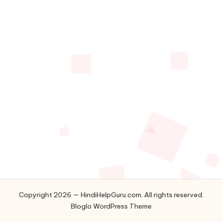
u.
c
o
m
Copyright 2026 — HindiHelpGuru.com. All rights reserved.
Bloglo WordPress Theme