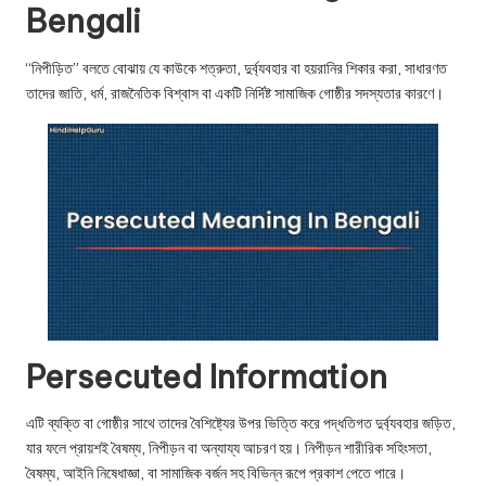
u.
Bengali
c
“নিপীড়িত” বলতে বোঝায় যে কাউকে শত্রুতা, দুর্ব্যবহার বা হয়রানির শিকার করা, সাধারণত
o
তাদের জাতি, ধর্ম, রাজনৈতিক বিশ্বাস বা একটি নির্দিষ্ট সামাজিক গোষ্ঠীর সদস্যতার কারণে।
m
Persecuted Information
এটি ব্যক্তি বা গোষ্ঠীর সাথে তাদের বৈশিষ্ট্যের উপর ভিত্তি করে পদ্ধতিগত দুর্ব্যবহার জড়িত,
যার ফলে প্রায়শই বৈষম্য, নিপীড়ন বা অন্যায্য আচরণ হয়। নিপীড়ন শারীরিক সহিংসতা,
বৈষম্য, আইনি নিষেধাজ্ঞা, বা সামাজিক বর্জন সহ বিভিন্ন রূপে প্রকাশ পেতে পারে।