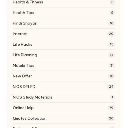
Health & Fitness
3
Health Tips
9
Hindi Shayari
10
Internet
20
Life Hacks
15
Life Planning
14
Mobile Tips
31
New Offer
10
NIOS DELED
24
NIOS Study Materials
1
Online Help
79
Quotes Collection
20