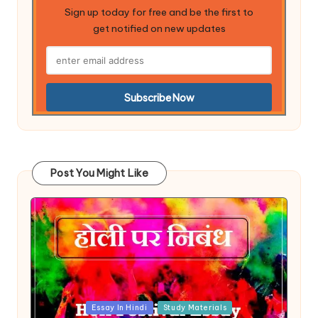
Sign up today for free and be the first to
get notified on new updates
Post You Might Like
Posted
Essay In Hindi
Study Materials