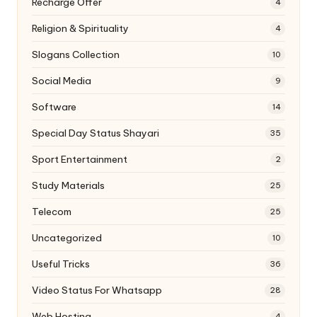
Recharge Offer
4
Religion & Spirituality
4
Slogans Collection
10
Social Media
9
Software
14
Special Day Status Shayari
35
Sport Entertainment
2
Study Materials
25
Telecom
25
Uncategorized
10
Useful Tricks
36
Video Status For Whatsapp
28
Web Hosting
4