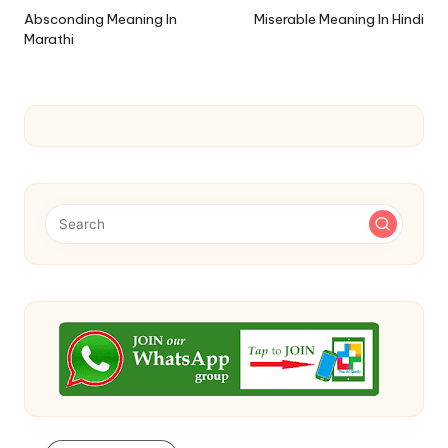
navigation
Absconding Meaning In
Miserable Meaning In Hindi
Marathi