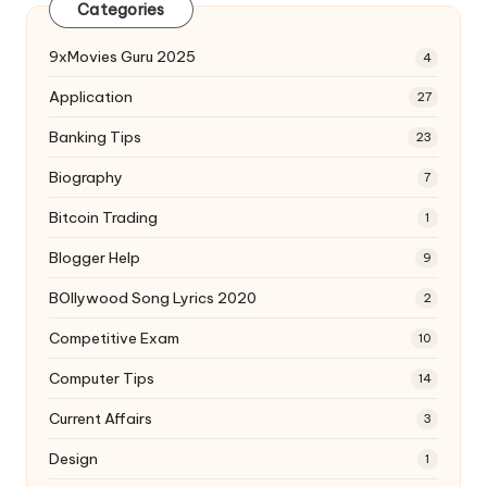
Categories
9xMovies Guru 2025
4
Application
27
Banking Tips
23
Biography
7
Bitcoin Trading
1
Blogger Help
9
BOllywood Song Lyrics 2020
2
Competitive Exam
10
Computer Tips
14
Current Affairs
3
Design
1