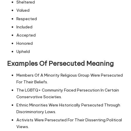
Sheltered
Valued
Respected
Included
Accepted
Honored
Upheld
Examples Of Persecuted Meaning
Members Of A Minority Religious Group Were Persecuted
For Their Beliefs.
The LGBTQ+ Community Faced Persecution In Certain
Conservative Societies.
Ethnic Minorities Were Historically Persecuted Through
Discriminatory Laws.
Activists Were Persecuted For Their Dissenting Political
Views.