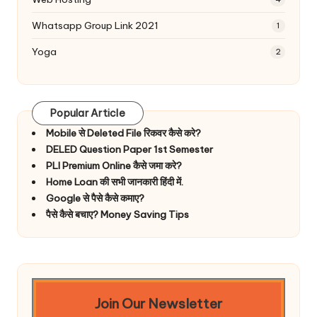
Whatsapp Group Link 2021
1
Yoga
2
Popular Article
Mobile से Deleted File रिकवर कैसे करे?
DELED Question Paper 1st Semester
PLI Premium Online कैसे जमा करे?
Home Loan की सभी जानकारी हिंदी में.
Google से पैसे कैसे कमाए?
पैसे कैसे बचाए? Money Saving Tips
Join Our Newsletter