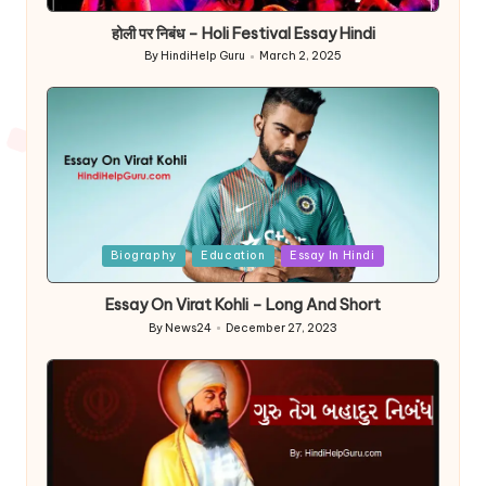
in
होली पर निबंध – Holi Festival Essay Hindi
By
HindiHelp Guru
March 2, 2025
Posted
by
Posted
Biography
Education
Essay In Hindi
in
Essay On Virat Kohli – Long And Short
By
News24
December 27, 2023
Posted
by