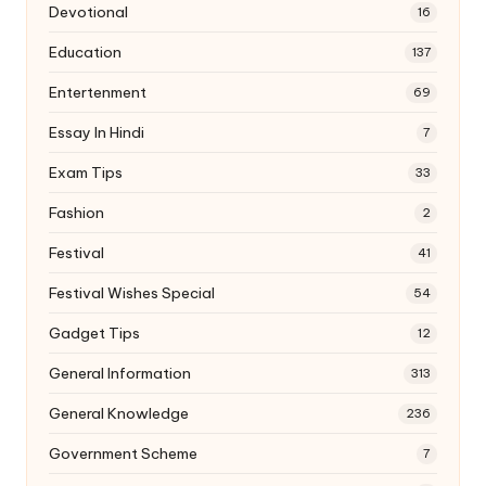
Devotional
16
Education
137
Entertenment
69
Essay In Hindi
7
Exam Tips
33
Fashion
2
Festival
41
Festival Wishes Special
54
Gadget Tips
12
General Information
313
General Knowledge
236
Government Scheme
7