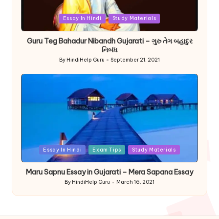
Posted
Essay In Hindi
Study Materials
in
Guru Teg Bahadur Nibandh Gujarati – ગુરુ તેગ બહાદુર
નિબંધ
By
HindiHelp Guru
September 21, 2021
Posted
by
Posted
Essay In Hindi
Exam Tips
Study Materials
in
Maru Sapnu Essay in Gujarati – Mera Sapana Essay
By
HindiHelp Guru
March 16, 2021
Posted
by