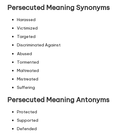
Persecuted Meaning Synonyms
Harassed
Victimized
Targeted
Discriminated Against
Abused
Tormented
Maltreated
Mistreated
Suffering
Persecuted Meaning Antonyms
Protected
Supported
Defended