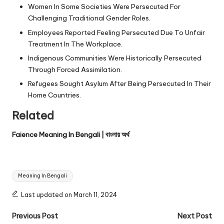
Women In Some Societies Were Persecuted For
Challenging Traditional Gender Roles.
Employees Reported Feeling Persecuted Due To Unfair
Treatment In The Workplace.
Indigenous Communities Were Historically Persecuted
Through Forced Assimilation.
Refugees Sought Asylum After Being Persecuted In Their
Home Countries.
Related
Faience Meaning In Bengali | বাংলায় অর্থ
Tags:
Meaning In Bengali
Last updated on March 11, 2024
Post
Previous Post
Next Post