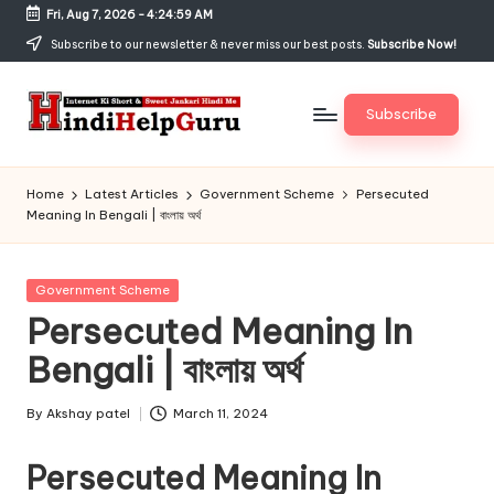
Fri, Aug 7, 2026
-
4:24:59 AM
Skip
Subscribe to our newsletter & never miss our best posts.
Subscribe Now!
to
content
Subscribe
H
Internet
Ki
in
Home
Latest Articles
Government Scheme
Persecuted
Short
Meaning In Bengali | বাংলায় অর্থ
di
&
Sweet
H
Jankari
Posted
Government Scheme
el
Hindi
in
Persecuted Meaning In
me
p
Bengali | বাংলায় অর্থ
G
u
By
Akshay patel
March 11, 2024
Posted
by
r
Persecuted Meaning In